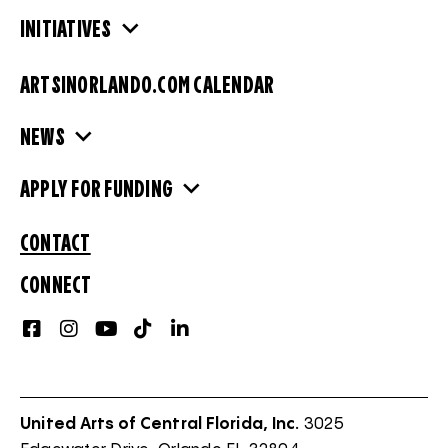
INITIATIVES
ARTSINORLANDO.COM CALENDAR
NEWS
APPLY FOR FUNDING
CONTACT
CONNECT
United Arts of Central Florida, Inc.
3025