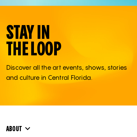
STAY IN
THE LOOP
Discover all the art events, shows, stories
and culture in Central Florida.
ABOUT