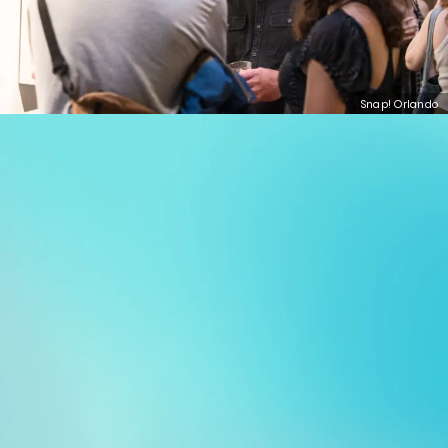
Snap! Orlando