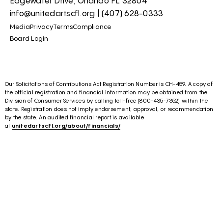
Edgewater Drive, Orlando FL 32804
info@unitedartscfl.org
|
(407) 628-0333
Media
Privacy
Terms
Compliance
Board Login
Our Solicitations of Contributions Act Registration Number is CH-459. A copy of
the official registration and financial information may be obtained from the
Division of Consumer Services by calling toll-free (800-435-7352) within the
state. Registration does not imply endorsement, approval, or recommendation
by the state. An audited financial report is available
at
unitedartscfl.org/about/financials/